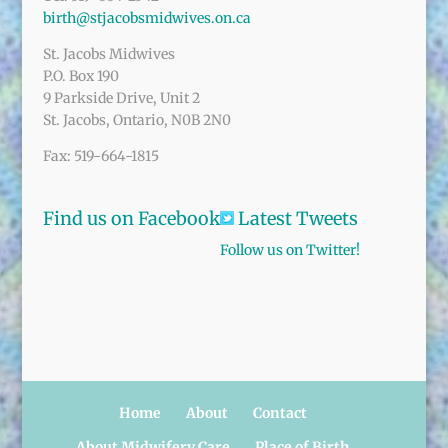
birth@stjacobsmidwives.on.ca
St. Jacobs Midwives
P.O. Box 190
9 Parkside Drive, Unit 2
St. Jacobs, Ontario, N0B 2N0
Fax: 519-664-1815
Find us on Facebook
Latest Tweets
Follow us on Twitter!
Home
About
Contact
About Midwifery Care
Place of Birth