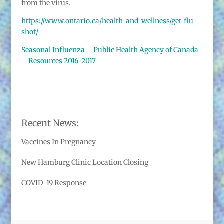
from the virus.
https://www.ontario.ca/health-and-wellness/get-flu-
shot/
Seasonal Influenza – Public Health Agency of Canada
– Resources 2016-2017
Recent News:
Vaccines In Pregnancy
New Hamburg Clinic Location Closing
COVID-19 Response