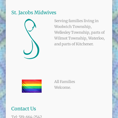
St. Jacobs Midwives
Serving families living in
Woolwich Township,
Wellesley Township, parts of
Wilmot Township, Waterloo,
and parts of Kitchener.
All Families
Welcome.
Contact Us
Tel: 519-664-2542