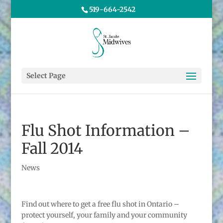
519-664-2542
Select Page
Flu Shot Information –
Fall 2014
News
Find out where to get a free flu shot in Ontario –
protect yourself, your family and your community